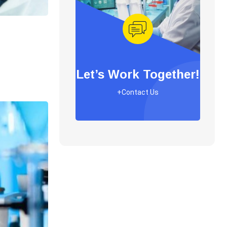
Let’s Work Together!
+Contact Us