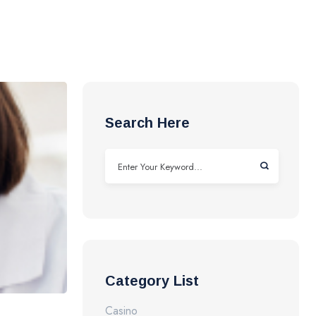
Search Here
Category List
Casino