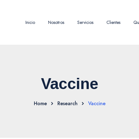
Inicio
Nosotros
Servicios
Clientes
Qu
Vaccine
Home
Research
Vaccine