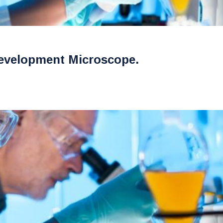
evelopment Microscope.