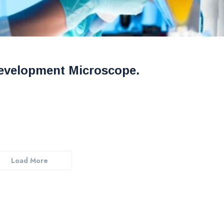
evelopment Microscope.
Load More