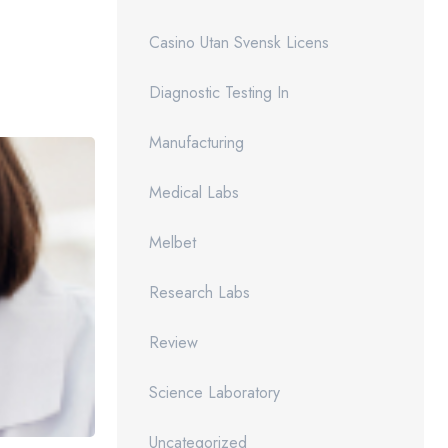
Casino Utan Svensk Licens
Diagnostic Testing In
Manufacturing
Medical Labs
Melbet
Research Labs
Review
Science Laboratory
Uncategorized