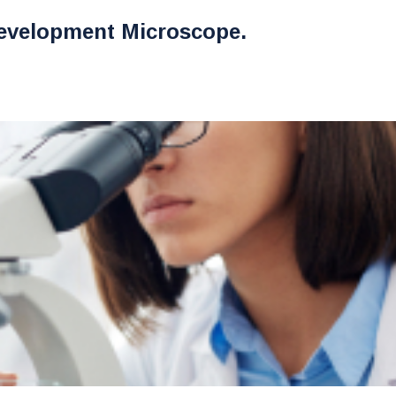
evelopment Microscope.