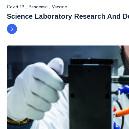
Covid 19
,
Pandemic
,
Vaccine
Science Laboratory Research And D