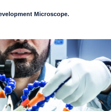
evelopment Microscope.