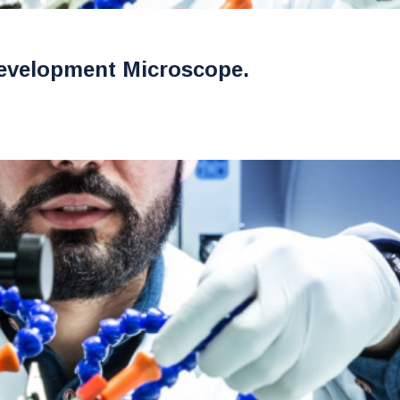
evelopment Microscope.