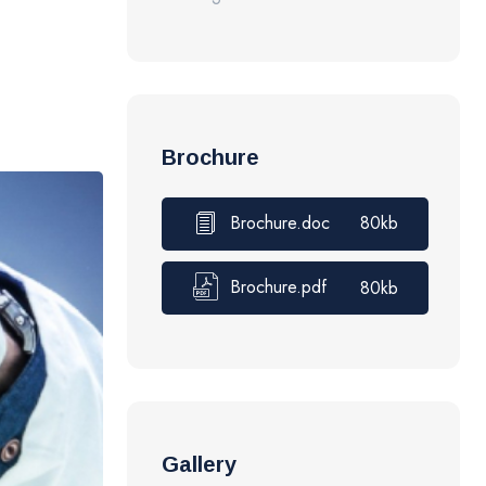
Brochure
Brochure.doc
80kb
Brochure.pdf
80kb
Gallery