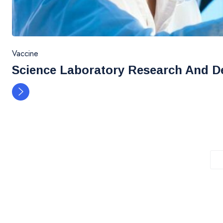
Vaccine
Science Laboratory Research And D