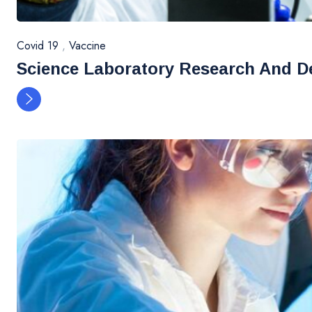
Covid 19
,
Vaccine
Science Laboratory Research And D