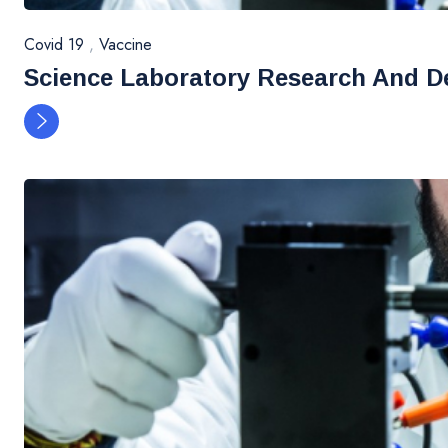
Covid 19
,
Vaccine
Science Laboratory Research And D