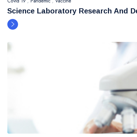
Covid 19
,
Pandemic
,
Vaccine
Science Laboratory Research And D