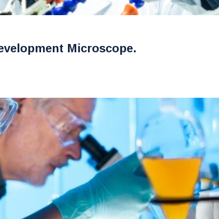
evelopment Microscope.