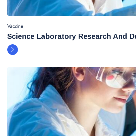
Vaccine
Science Laboratory Research And D