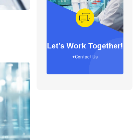
Let’s Work Together!
+Contact Us