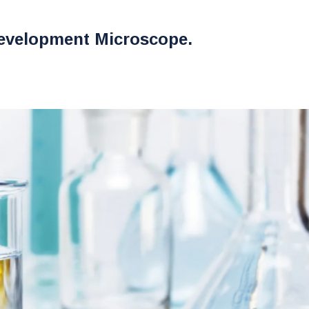
evelopment Microscope.