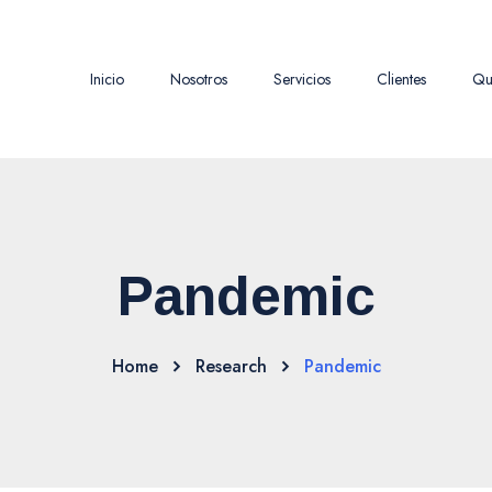
Inicio
Nosotros
Servicios
Clientes
Qu
Pandemic
Home
Research
Pandemic