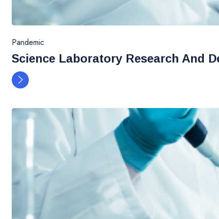
Pandemic
Science Laboratory Research And D