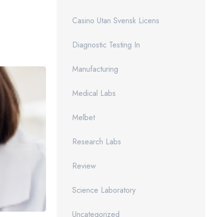
Casino Utan Svensk Licens
Diagnostic Testing In
Manufacturing
Medical Labs
Melbet
Research Labs
Review
Science Laboratory
Uncategorized