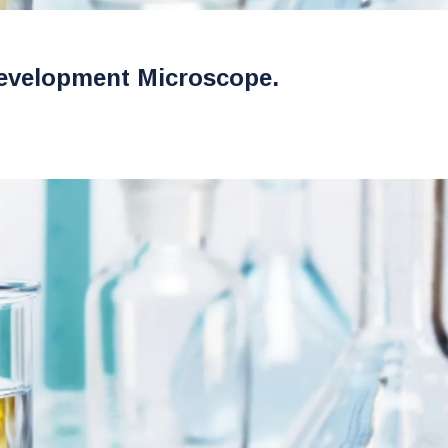
evelopment Microscope.