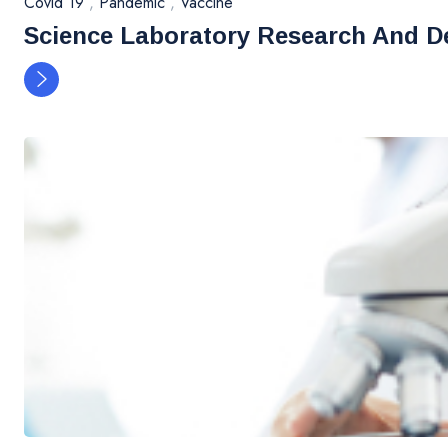
Covid 19
,
Pandemic
,
Vaccine
Science Laboratory Research And D