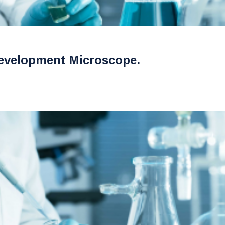
evelopment Microscope.