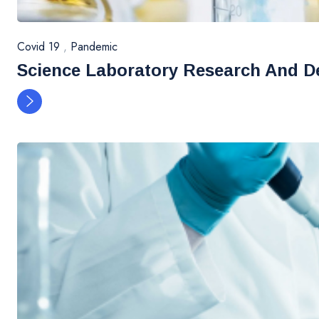
Covid 19
,
Pandemic
Science Laboratory Research And D