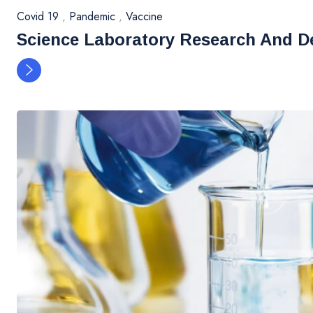
Covid 19
,
Pandemic
,
Vaccine
Science Laboratory Research And D