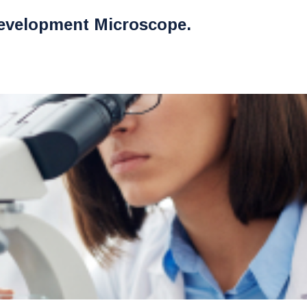
evelopment Microscope.