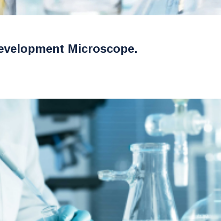
evelopment Microscope.