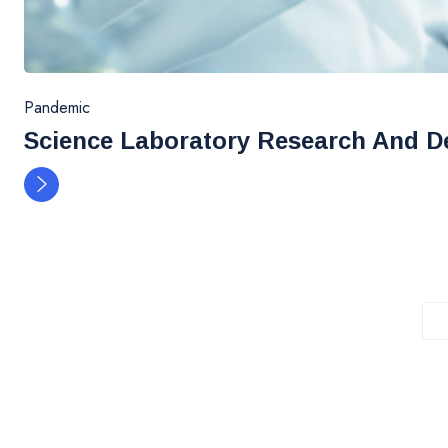
Pandemic
Science Laboratory Research And D