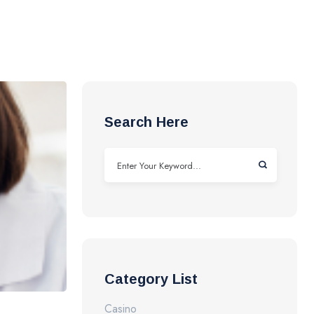
Search Here
Category List
Casino