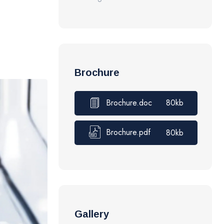
Brochure
Brochure.doc
80kb
Brochure.pdf
80kb
Gallery