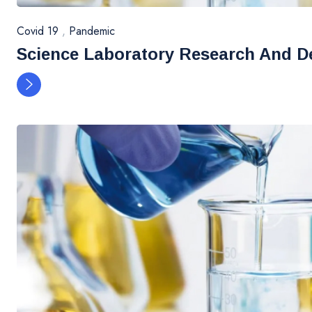
Covid 19
,
Pandemic
Science Laboratory Research And D