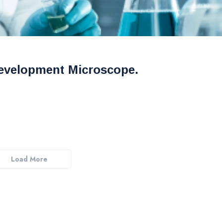
evelopment Microscope.
Load More