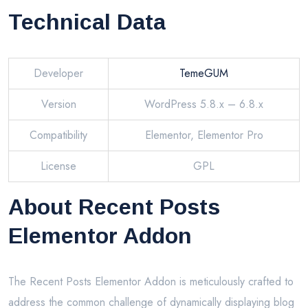
Technical Data
Developer
TemeGUM
Version
WordPress 5.8.x – 6.8.x
Compatibility
Elementor, Elementor Pro
License
GPL
About Recent Posts
Elementor Addon
The Recent Posts Elementor Addon is meticulously crafted to
address the common challenge of dynamically displaying blog