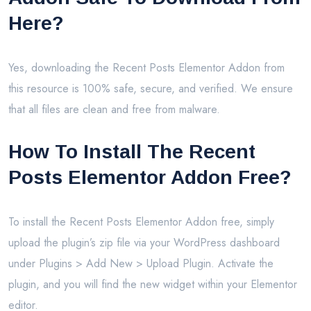
Here?
Yes, downloading the Recent Posts Elementor Addon from
this resource is 100% safe, secure, and verified. We ensure
that all files are clean and free from malware.
How To Install The Recent
Posts Elementor Addon Free?
To install the Recent Posts Elementor Addon free, simply
upload the plugin’s zip file via your WordPress dashboard
under Plugins > Add New > Upload Plugin. Activate the
plugin, and you will find the new widget within your Elementor
editor.