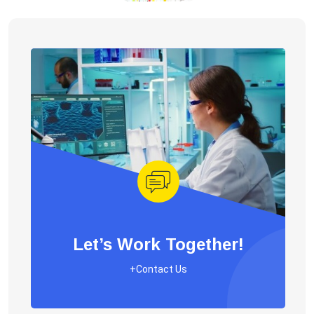
Let’s Work Together!
+Contact Us