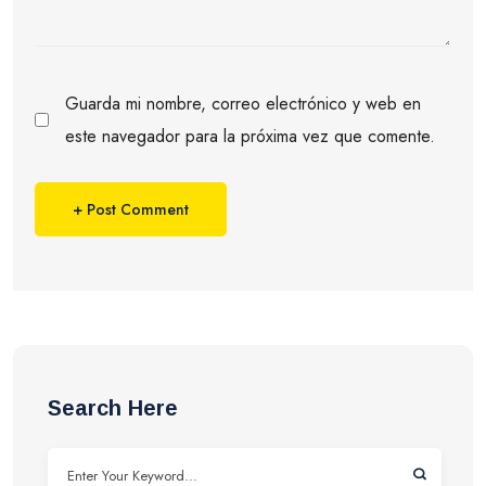
Guarda mi nombre, correo electrónico y web en
este navegador para la próxima vez que comente.
Search Here