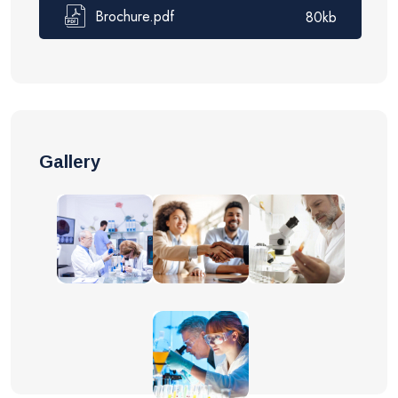
Brochure.pdf
80kb
Gallery