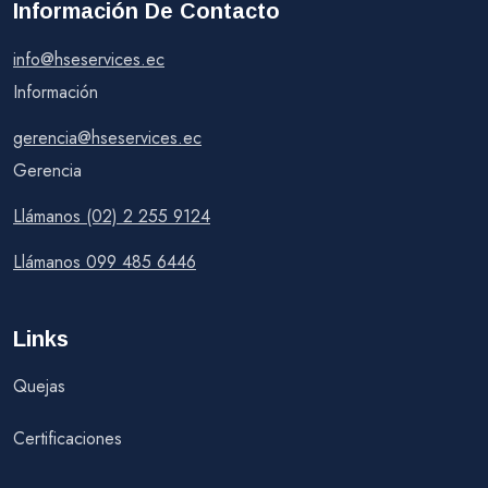
Información De Contacto
info@hseservices.ec
Información
gerencia@hseservices.ec
Gerencia
Llámanos (02) 2 255 9124
Llámanos 099 485 6446
Links
Quejas
Certificaciones