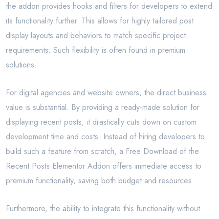
the addon provides hooks and filters for developers to extend
its functionality further. This allows for highly tailored post
display layouts and behaviors to match specific project
requirements. Such flexibility is often found in premium
solutions.
For digital agencies and website owners, the direct business
value is substantial. By providing a ready-made solution for
displaying recent posts, it drastically cuts down on custom
development time and costs. Instead of hiring developers to
build such a feature from scratch, a Free Download of the
Recent Posts Elementor Addon offers immediate access to
premium functionality, saving both budget and resources.
Furthermore, the ability to integrate this functionality without