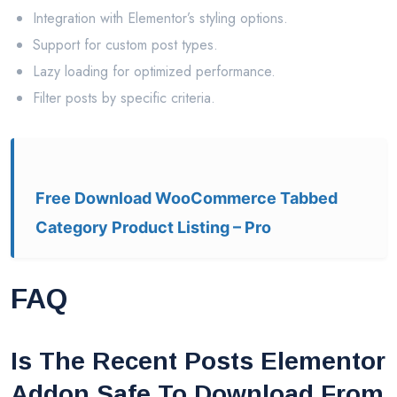
Integration with Elementor’s styling options.
Support for custom post types.
Lazy loading for optimized performance.
Filter posts by specific criteria.
Free Download WooCommerce Tabbed
Category Product Listing – Pro
FAQ
Is The Recent Posts Elementor
Addon Safe To Download From