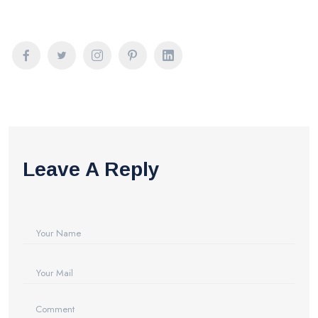
Leave A Reply