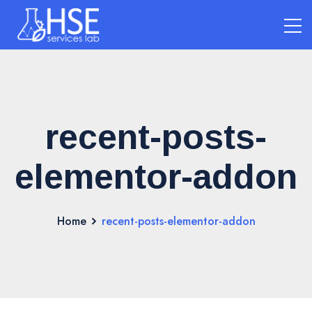
recent-posts-
elementor-addon
Home
recent-posts-elementor-addon