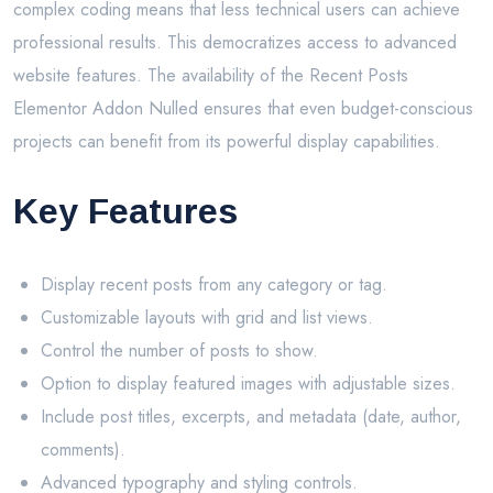
complex coding means that less technical users can achieve
professional results. This democratizes access to advanced
website features. The availability of the Recent Posts
Elementor Addon Nulled ensures that even budget-conscious
projects can benefit from its powerful display capabilities.
Key Features
Display recent posts from any category or tag.
Customizable layouts with grid and list views.
Control the number of posts to show.
Option to display featured images with adjustable sizes.
Include post titles, excerpts, and metadata (date, author,
comments).
Advanced typography and styling controls.