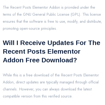
The Recent Posts Elementor Addon is provided under the
terms of the GNU General Public License (GPL). This license
ensures that the software is free to use, modify, and distribute,
promoting open-source principles.
Will I Receive Updates For The
Recent Posts Elementor
Addon Free Download?
While this is a free download of the Recent Posts Elementor
Addon, direct updates are typically managed through official
channels. However, you can always download the latest
compatible version from this verified source.