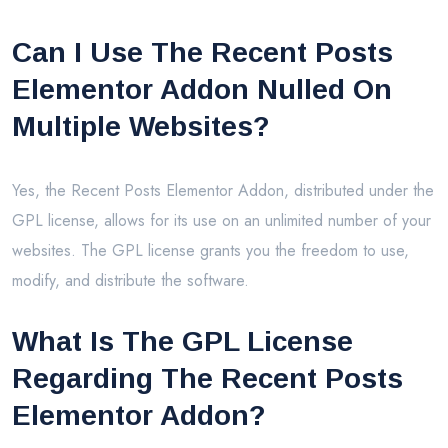
Can I Use The Recent Posts
Elementor Addon Nulled On
Multiple Websites?
Yes, the Recent Posts Elementor Addon, distributed under the
GPL license, allows for its use on an unlimited number of your
websites. The GPL license grants you the freedom to use,
modify, and distribute the software.
What Is The GPL License
Regarding The Recent Posts
Elementor Addon?