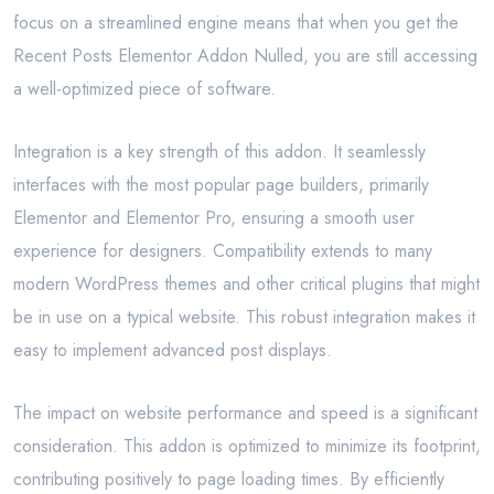
focus on a streamlined engine means that when you get the
Recent Posts Elementor Addon Nulled, you are still accessing
a well-optimized piece of software.
Integration is a key strength of this addon. It seamlessly
interfaces with the most popular page builders, primarily
Elementor and Elementor Pro, ensuring a smooth user
experience for designers. Compatibility extends to many
modern WordPress themes and other critical plugins that might
be in use on a typical website. This robust integration makes it
easy to implement advanced post displays.
The impact on website performance and speed is a significant
consideration. This addon is optimized to minimize its footprint,
contributing positively to page loading times. By efficiently