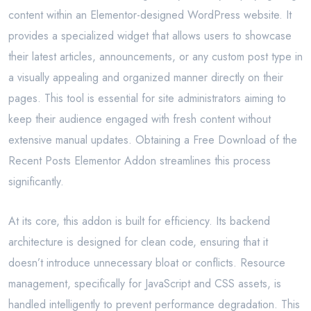
content within an Elementor-designed WordPress website. It
provides a specialized widget that allows users to showcase
their latest articles, announcements, or any custom post type in
a visually appealing and organized manner directly on their
pages. This tool is essential for site administrators aiming to
keep their audience engaged with fresh content without
extensive manual updates. Obtaining a Free Download of the
Recent Posts Elementor Addon streamlines this process
significantly.
At its core, this addon is built for efficiency. Its backend
architecture is designed for clean code, ensuring that it
doesn’t introduce unnecessary bloat or conflicts. Resource
management, specifically for JavaScript and CSS assets, is
handled intelligently to prevent performance degradation. This