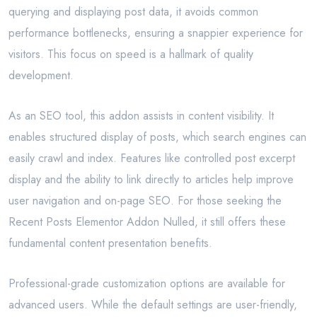
querying and displaying post data, it avoids common
performance bottlenecks, ensuring a snappier experience for
visitors. This focus on speed is a hallmark of quality
development.
As an SEO tool, this addon assists in content visibility. It
enables structured display of posts, which search engines can
easily crawl and index. Features like controlled post excerpt
display and the ability to link directly to articles help improve
user navigation and on-page SEO. For those seeking the
Recent Posts Elementor Addon Nulled, it still offers these
fundamental content presentation benefits.
Professional-grade customization options are available for
advanced users. While the default settings are user-friendly,