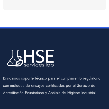
Brindamos soporte técnico para el cumplimiento regulatorio
con métodos de ensayos certificados por el Servicio de
Acreditación Ecuatoriano y Análisis de Higiene Industrial.