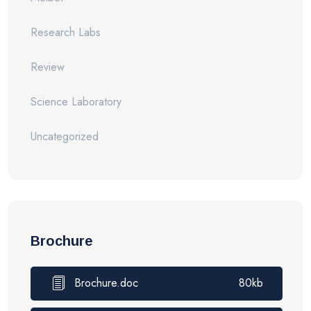
Research Labs
Review
Science Laboratory
Uncategorized
Brochure
Brochure.doc
80kb