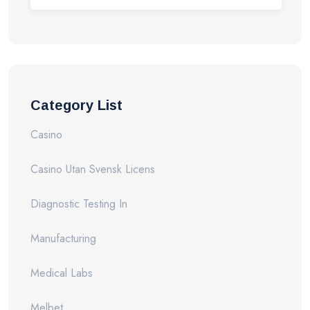
Category List
Casino
Casino Utan Svensk Licens
Diagnostic Testing In
Manufacturing
Medical Labs
Melbet