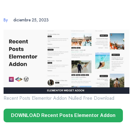
By
diciembre 25, 2023
Recent Posts Elementor Addon Nulled Free Download
DOWNLOAD Recent Posts Elementor Addon