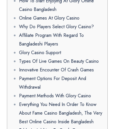
How To Start Enjoying At Glory Online
Casino Bangladesh
Online Games At Glory Casino
Why Do Players Select Glory Casino?
Affiliate Program With Regard To
Bangladeshi Players
Glory Casino Support
Types Of Live Games On Beauty Casino
Innovative Encounter Of Crash Games
Payment Options For Deposit And
Withdrawal
Payment Methods With Glory Casino
Everything You Need In Order To Know
About Fame Casino Bangladesh, The Very
Best Online Casino Inside Bangladesh