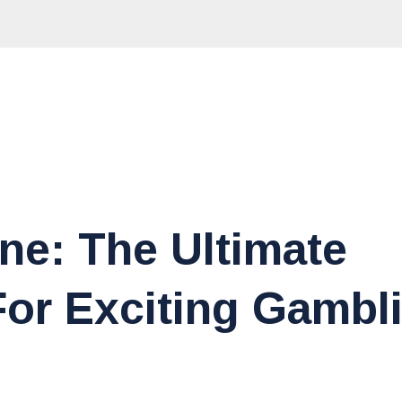
ne: The Ultimate
or Exciting Gambl