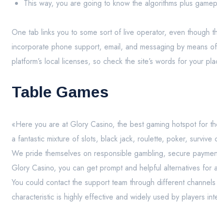
This way, you are going to know the algorithms plus gamep
One tab links you to some sort of live operator, even though t
incorporate phone support, email, and messaging by means of T
platform’s local licenses, so check the site’s words for your pla
Table Games
«Here you are at Glory Casino, the best gaming hotspot for t
a fantastic mixture of slots, black jack, roulette, poker, survi
We pride themselves on responsible gambling, secure payments
Glory Casino, you can get prompt and helpful alternatives for
You could contact the support team through different channels
characteristic is highly effective and widely used by players i