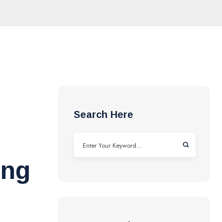
Search Here
ing