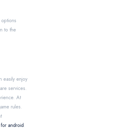
 options
n to the
 easily enjoy
ware services.
rience. At
game rules.
t
 for android
.