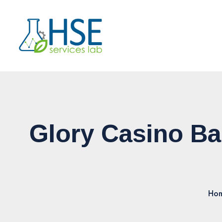
Glory Casino Ba
Ho