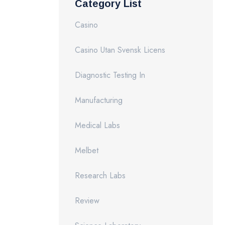
Category List
Casino
Casino Utan Svensk Licens
Diagnostic Testing In
Manufacturing
Medical Labs
Melbet
Research Labs
Review