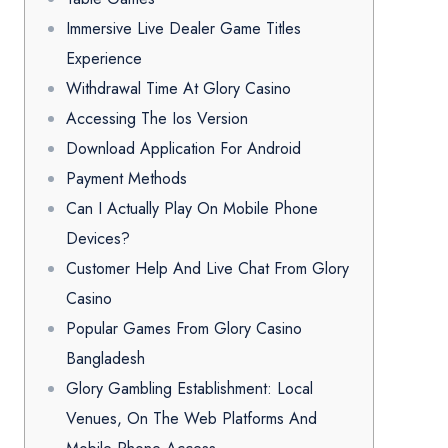
Immersive Live Dealer Game Titles
Experience
Withdrawal Time At Glory Casino
Accessing The Ios Version
Download Application For Android
Payment Methods
Can I Actually Play On Mobile Phone
Devices?
Customer Help And Live Chat From Glory
Casino
Popular Games From Glory Casino
Bangladesh
Glory Gambling Establishment: Local
Venues, On The Web Platforms And