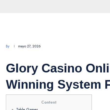
By
mayo 27, 2026
Glory Casino Onli
Winning System F
Content
Table Games