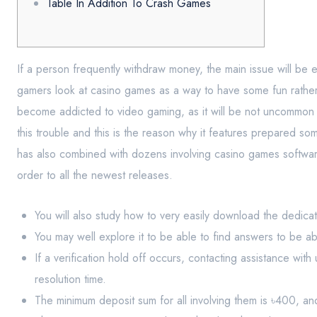
Table In Addition To Crash Games
If a person frequently withdraw money, the main issue will be ex
gamers look at casino games as a way to have some fun rather t
become addicted to video gaming, as it will be not uncommon 
this trouble and this is the reason why it features prepared s
has also combined with dozens involving casino games software
order to all the newest releases.
You will also study how to very easily download the dedica
You may well explore it to be able to find answers to be a
If a verification hold off occurs, contacting assistance wi
resolution time.
The minimum deposit sum for all involving them is ৳400, 