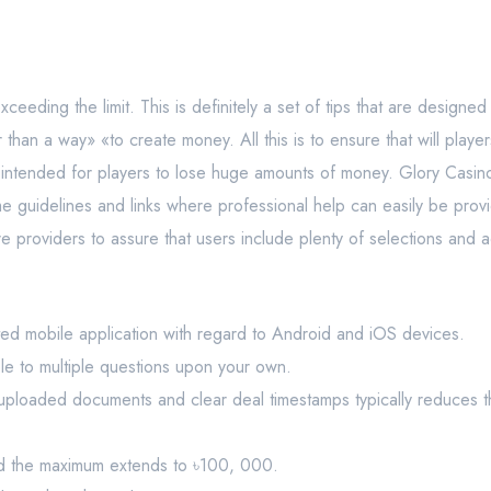
ceeding the limit. This is definitely a set of tips that are designed
han a way» «to create money. All this is to ensure that will player
intended for players to lose huge amounts of money. Glory Casino 
ome guidelines and links where professional help can easily be prov
 providers to assure that users include plenty of selections and a
ted mobile application with regard to Android and iOS devices.
ble to multiple questions upon your own.
th uploaded documents and clear deal timestamps typically reduces t
and the maximum extends to ৳100, 000.