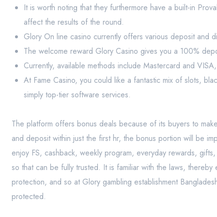
It is worth noting that they furthermore have a built-in Pro
affect the results of the round.
Glory On line casino currently offers various deposit and
The welcome reward Glory Casino gives you a 100% depo
Currently, available methods include Mastercard and VISA, 
At Fame Casino, you could like a fantastic mix of slots, bl
simply top-tier software services.
The platform offers bonus deals because of its buyers to mak
and deposit within just the first hr, the bonus portion will be 
enjoy FS, cashback, weekly program, everyday rewards, gifts,
so that can be fully trusted. It is familiar with the laws, thereby
protection, and so at Glory gambling establishment Bangladesh
protected.