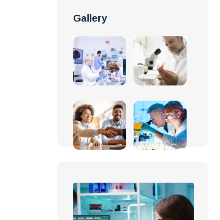
Gallery