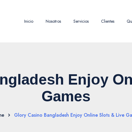
Inicio
Nosotros
Servicios
Clientes
Qu
ngladesh Enjoy Onl
Games
me
Glory Casino Bangladesh Enjoy Online Slots & Live G