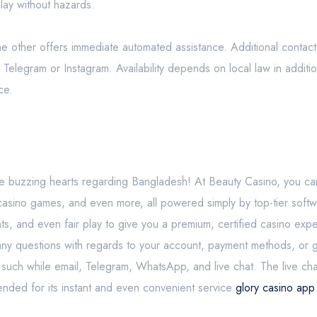
lay without hazards.
he other offers immediate automated assistance. Additional contact
elegram or Instagram. Availability depends on local law in additio
ce.
he buzzing hearts regarding Bangladesh! At Beauty Casino, you can
ve casino games, and even more, all powered simply by top-tier soft
, and even fair play to give you a premium, certified casino expe
 any questions with regards to your account, payment methods, or 
 such while email, Telegram, WhatsApp, and live chat. The live cha
ntended for its instant and even convenient service
glory casino app