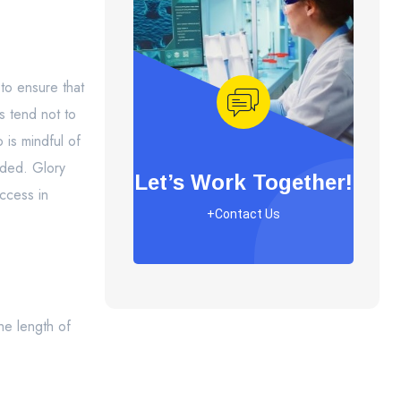
 to ensure that
s tend not to
is mindful of
ided. Glory
Let’s Work Together!
ccess in
+Contact Us
he length of