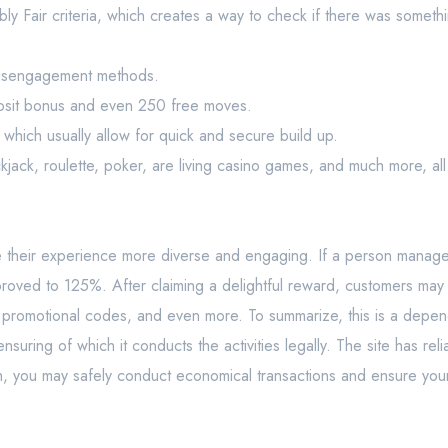
vably Fair criteria, which creates a way to check if there was somet
 disengagement methods.
sit bonus and even 250 free moves.
which usually allow for quick and secure build up.
ackjack, roulette, poker, are living casino games, and much more, a
e their experience more diverse and engaging. If a person manage
improved to 125%. After claiming a delightful reward, customers may
 promotional codes, and even more. To summarize, this is a depe
 ensuring of which it conducts the activities legally. The site has rel
, you may safely conduct economical transactions and ensure your