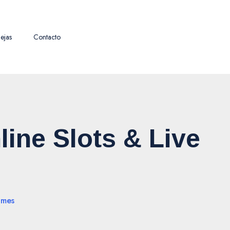
ejas
Contacto
ine Slots & Live
ames