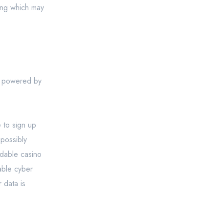
hing which may
ll powered by
 to sign up
 possibly
ndable casino
iable cyber
 data is