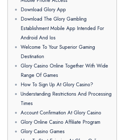
Mobile Phone Access
Download Glory App
Download The Glory Gambling
Establishment Mobile App Intended For
Android And Ios
Welcome To Your Superior Gaming
Destination
Glory Casino Online Together With Wide
Range Of Games
How To Sign Up At Glory Casino?
Understanding Restrictions And Processing
Times
Account Confirmation At Glory Casino
Glory Online Casino Affiliate Program
Glory Casino Games