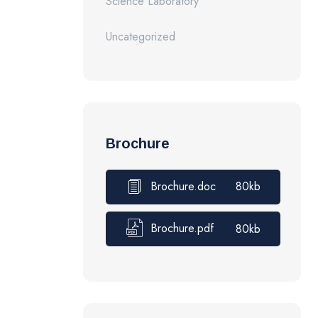
Science Laboratory
Uncategorized
Brochure
Brochure.doc
80kb
Brochure.pdf
80kb