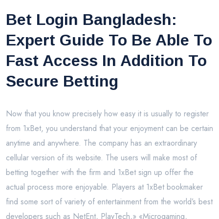
Bet Login Bangladesh:
Expert Guide To Be Able To
Fast Access In Addition To
Secure Betting
Now that you know precisely how easy it is usually to register
from 1xBet, you understand that your enjoyment can be certain
anytime and anywhere. The company has an extraordinary
cellular version of its website. The users will make most of
betting together with the firm and 1xBet sign up offer the
actual process more enjoyable. Players at 1xBet bookmaker
find some sort of variety of entertainment from the world’s best
developers such as NetEnt, PlayTech,» «Microgaming,