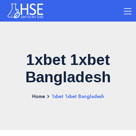
1xbet 1xbet
Bangladesh
Home
1xbet 1xbet Bangladesh