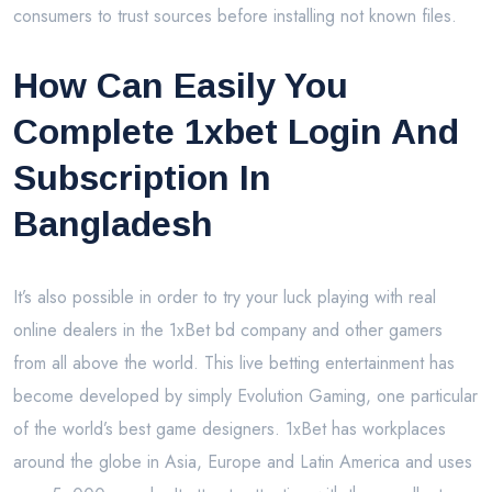
consumers to trust sources before installing not known files.
How Can Easily You
Complete 1xbet Login And
Subscription In
Bangladesh
It’s also possible in order to try your luck playing with real
online dealers in the 1xBet bd company and other gamers
from all above the world. This live betting entertainment has
become developed by simply Evolution Gaming, one particular
of the world’s best game designers. 1xBet has workplaces
around the globe in Asia, Europe and Latin America and uses