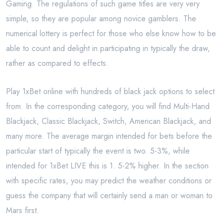
Gaming. The regulations of such game titles are very very
simple, so they are popular among novice gamblers. The
numerical lottery is perfect for those who else know how to be
able to count and delight in participating in typically the draw,
rather as compared to effects.
Play 1xBet online with hundreds of black jack options to select
from. In the corresponding category, you will find Multi-Hand
Blackjack, Classic Blackjack, Switch, American Blackjack, and
many more. The average margin intended for bets before the
particular start of typically the event is two. 5-3%, while
intended for 1xBet LIVE this is 1. 5-2% higher. In the section
with specific rates, you may predict the weather conditions or
guess the company that will certainly send a man or woman to
Mars first.