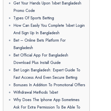
Get Your Hands Upon 1xbet Bangladesh
Promo Code
Types Of Sports Betting
How Can Easily You Complete 1xbet Login
And Sign Up In Bangladesh
Bet – Online Bets Platform For
Bangladesh
Bet Official App For Bangladesh
Download Plus Install Guide
Bet Login Bangladesh: Expert Guide To
Fast Access And Even Secure Betting
Bonuses In Addition To Promotional Offers
Withdrawal Methods 1xbet
Why Does The Iphone App Sometimes
Ask For Extra Permission To Be Able To