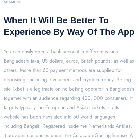
sessions.
When It Will Be Better To
Experience By Way Of The App
You can easily open a bank account in different values –
Bangladeshi taka, US dollars, euros, British pounds, as well as
others. More than 60 payment methods are supplied for
depositing, including e-vouchers and cryptocurrency. Betting
site 1xBet is a legitimate online betting operator in Bangladesh
together with an audience regarding 400, 000 consumers. It
targets typically the European and Asian markets, so its
website has been translated into 50 world languages,
including Bengali. Registered inside the Netherlands Antilles,
it provides companies under the Curacao eGaming license. A