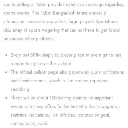
sports betting at 1xBet provides extensive coverage regarding
sports events. The 1xBet Bangladesh terme conseillé
information impresses you with its large player’s Sportsbook
plus array of sports wagering that can not have to get found
on various other platforms.
Every bet SPIN simply by player place in event game has
a opportunity to win the jackpot.
The official cellular page also paperwork push notifications
and flexible menus, which in turn reduce repeated
searching.
There will be about 150 betting options for important
events with many offers for betters who like to wager on
statistical indications, like offsides, pictures on goal,
springs back, cards.