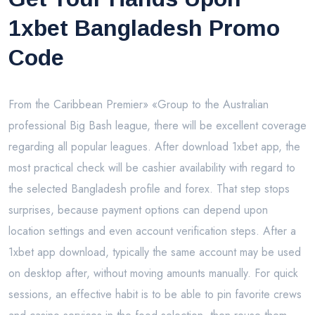
1xbet Bangladesh Promo
Code
From the Caribbean Premier» «Group to the Australian
professional Big Bash league, there will be excellent coverage
regarding all popular leagues. After download 1xbet app, the
most practical check will be cashier availability with regard to
the selected Bangladesh profile and forex. That step stops
surprises, because payment options can depend upon
location settings and even account verification steps. After a
1xbet app download, typically the same account may be used
on desktop after, without moving amounts manually. For quick
sessions, an effective habit is to be able to pin favorite crews