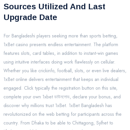
Sources Utilized And Last
Upgrade Date
For Bangladeshi players seeking more than sports betting,
1xBet casino presents endless entertainment. The platform
features slots, card tables, in addition to instant-win games
using intuitive interfaces doing work flawlessly on cellular.
Whether you like crickinfo, football, slots, or even live dealers,
1xBet online delivers entertainment that keeps an individual
engaged. Click typically the registration button on this site,
complete your own 1xbet ডাউনলোড, declare your bonus, and
discover why millions trust 1xBet. 1xBet Bangladesh has
revolutionized on the web betting for participants across the
country. From Dhaka to be able to Chittagong, Sylhet to