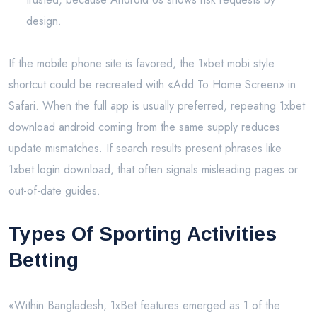
design.
If the mobile phone site is favored, the 1xbet mobi style
shortcut could be recreated with «Add To Home Screen» in
Safari. When the full app is usually preferred, repeating 1xbet
download android coming from the same supply reduces
update mismatches. If search results present phrases like
1xbet login download, that often signals misleading pages or
out-of-date guides.
Types Of Sporting Activities
Betting
«Within Bangladesh, 1xBet features emerged as 1 of the