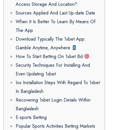
Access Storage And Location?
Sources Applied And Last Up-date Date
When It Is Better To Learn By Means Of
The App
Download Typically The 1xbet App:
Gamble Anytime, Anywhere
How To Start Betting On 1xbet Bd
Security Techniques For Installing And
Even Updating 1xbet
Ios Installation Steps With Regard To 1xbet
In Bangladesh
Recovering 1xbet Login Details Within
Bangladesh
E-sports Betting
Popular Sports Activities Betting Markets