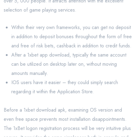
over 5, 000 people. It attracts attention with the excellent
selection of game playing services.
Within their very own frameworks, you can get no deposit
in addition to deposit bonuses throughout the form of free
and free of risk bets, cashback in addition to credit funds.
After a 1xbet app download, typically the same account
can be utilized on desktop later on, without moving
amounts manually.
IOS users have it easier – they could simply search
regarding it within the Application Store.
Before a 1xbet download apk, examining OS version and
even free space prevents most installation disappointments.
The 1xBet logon registration process will be very intuitive plus