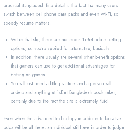
practical Bangladesh fine detail is the fact that many users
switch between cell phone data packs and even Wi-Fi, so
speedy resume matters.
Within that slip, there are numerous 1xBet online betting
options, so you’re spoiled for alternative, basically.
In addition, there usually are several other benefit options
that gamers can use to get additional advantages for
betting on games.
You will just need a little practice, and a person will
understand anything at 1xBet Bangladesh bookmaker,
certainly due to the fact the site is extremely fluid.
Even when the advanced technology in addition to lucrative
odds will be all there, an individual still have in order to judge