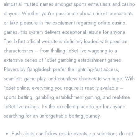
almost all trusted names amongst sports enthusiasts and casino
players. Whether you’re passionate about cricket tournaments
or take pleasure in the excitement regarding online casino
games, this system delivers exceptional leisure for anyone.
The 1xBet official website is definitely loaded with premium
characteristics – from thrilling 1xBet live wagering to a
extensive series of 1xBet gambling establishment games.
Players by Bangladesh prefer the lightning-fast access,
seamless game play, and countless chances to win huge. With
1xBet online, everything you require is readily available –
sports betting, gambling establishment gaming, and real-time
1xBet live ratings. It’s the excellent place to go for anyone
searching for an unforgettable betting journey.
Push alerts can follow reside events, so selections do not