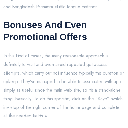
and Bangladesh Premier» «Little league matches.
Bonuses And Even
Promotional Offers
In this kind of cases, the many reasonable approach is
definitely to wait and even avoid repeated get access
attempts, which carry out not influence typically the duration of
upkeep. They’ve managed to be able to associated with app
simply as useful since the main web site, so it’s a stand-alone
thing, basically. To do this specific, click on the “Save” switch
in» «top of the right corner of the home page and complete
all the needed fields.»