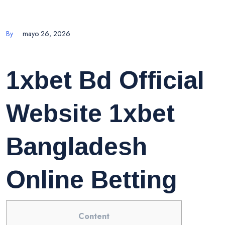
By
mayo 26, 2026
1xbet Bd Official
Website 1xbet
Bangladesh
Online Betting
Content