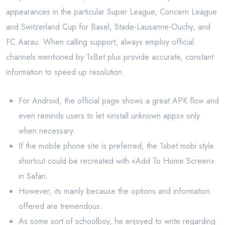
appearances in the particular Super League, Concern League
and Switzerland Cup for Basel, Stade-Lausanne-Ouchy, and
FC Aarau. When calling support, always employ official
channels mentioned by 1xBet plus provide accurate, constant
information to speed up resolution.
For Android, the official page shows a great APK flow and
even reminds users to let «install unknown apps» only
when necessary.
If the mobile phone site is preferred, the 1xbet mobi style
shortcut could be recreated with «Add To Home Screen»
in Safari.
However, its mainly because the options and information
offered are tremendous.
As some sort of schoolboy, he enjoyed to write regarding