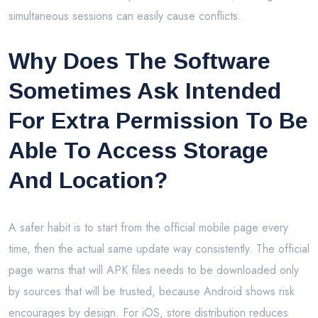
simultaneous sessions can easily cause conflicts.
Why Does The Software
Sometimes Ask Intended
For Extra Permission To Be
Able To Access Storage
And Location?
A safer habit is to start from the official mobile page every
time, then the actual same update way consistently. The official
page warns that will APK files needs to be downloaded only
by sources that will be trusted, because Android shows risk
encourages by design. For iOS, store distribution reduces