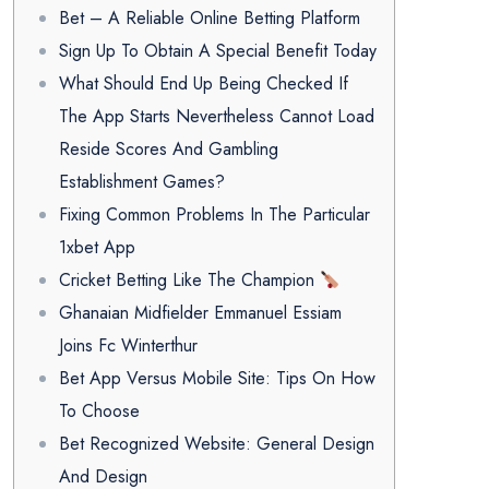
Bet – A Reliable Online Betting Platform
Sign Up To Obtain A Special Benefit Today
What Should End Up Being Checked If
The App Starts Nevertheless Cannot Load
Reside Scores And Gambling
Establishment Games?
Fixing Common Problems In The Particular
1xbet App
Cricket Betting Like The Champion
Ghanaian Midfielder Emmanuel Essiam
Joins Fc Winterthur
Bet App Versus Mobile Site: Tips On How
To Choose
Bet Recognized Website: General Design
And Design