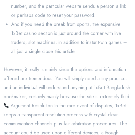
number, and the particular website sends a person a link
or perhaps code to reset your password.
And if you need the break from sports, the expansive
1xBet casino section is just around the corner with live
traders, slot machines, in addition to instant-win games –
all just a single close this article.
However, it really is mainly since the options and information
offered are tremendous. You will simply need a tiny practice,
and an individual will understand anything at 1xBet Bangladesh
bookmaker, certainly mainly because the site is extremely fluid.
Argument Resolution In the rare event of disputes, 1xBet
keeps a transparent resolution process with crystal clear
communication channels plus fair arbitration procedures. The
account could be used upon different devices, although