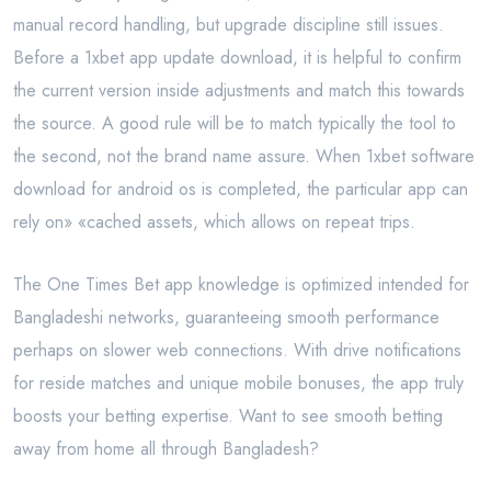
manual record handling, but upgrade discipline still issues.
Before a 1xbet app update download, it is helpful to confirm
the current version inside adjustments and match this towards
the source. A good rule will be to match typically the tool to
the second, not the brand name assure. When 1xbet software
download for android os is completed, the particular app can
rely on» «cached assets, which allows on repeat trips.
The One Times Bet app knowledge is optimized intended for
Bangladeshi networks, guaranteeing smooth performance
perhaps on slower web connections. With drive notifications
for reside matches and unique mobile bonuses, the app truly
boosts your betting expertise. Want to see smooth betting
away from home all through Bangladesh?