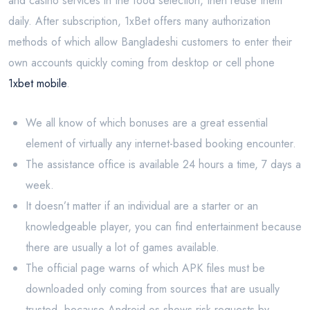
and casino services in the food selection, then reuse them
daily. After subscription, 1xBet offers many authorization
methods of which allow Bangladeshi customers to enter their
own accounts quickly coming from desktop or cell phone
1xbet mobile
.
We all know of which bonuses are a great essential
element of virtually any internet-based booking encounter.
The assistance office is available 24 hours a time, 7 days a
week.
It doesn’t matter if an individual are a starter or an
knowledgeable player, you can find entertainment because
there are usually a lot of games available.
The official page warns of which APK files must be
downloaded only coming from sources that are usually
trusted, because Android os shows risk requests by