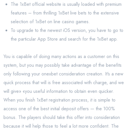
The 1xBet official website is usually loaded with premium
features – from thrilling 1xBet live bets to the extensive
selection of 1xBet on line casino games.
To upgrade to the newest iOS version, you have to go to
the particular App Store and search for the 1xBet app.
You is capable of doing many actions as a customer on this
system, but you may possibly take advantage of the benefits
only following your onexbet consideration creation. It’s a new
quick process that will is free associated with charge, and we
will give» «you useful information to obtain even quicker.
When you finish 1xBet registration process, it is simple to
access one of the best initial deposit offers — the 100%
bonus. The players should take this offer into consideration
because it will help those to feel a lot more confident. The