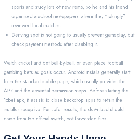
sports and study lots of new items, so he and his friend
organized a school newspapers where they “jokingly”
reviewed local matches.
Denying spot is not going to usually prevent gameplay, but
check payment methods after disabling it.
Watch cricket and bet ball-by-ball, or even place football
gambling bets as goals occur. Android installs generally start
from the standard mobile page, which usually provides the
APK and the essential permission steps. Before starting the
1xbet apk, it assists to close backdrop apps to retain the
installer receptive. For safer results, the download should
come from the official switch, not forwarded files.
Get Your Hands Upon