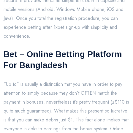
secure. It provides the same simpleness both in capsule and
mobile versions (Android, Windows Mobile phone, iOS and
Java). Once you total the registration procedure, you can
experience betting after 1xbet sign-up with simplicity and
convenience.
Bet – Online Betting Platform
For Bangladesh
“Up to” is usually a distinction that you have in order to pay
attention to simply because they don’t OFTEN match the
payment in bonuses, nevertheless it’s pretty frequent (≤$110 is
quite much guaranteed). What makes this present so lucrative
is that you can make debris just $1. This fact alone implies that
everyone is able to earnings from the bonus system. Online