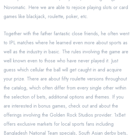
Novomatic. Here we are able to rejoice playing slots or card
games like blackjack, roulette, poker, etc.
Together with the father fantastic close friends, he often went
to IPL matches where he learned even more about sports as
well as the industry in basic. The rules involving the game are
well known even to those who have never played it. Just
guess which cellular the ball will get caught in and acquire
your prize. There are about fifty roulette versions throughout
the catalog, which often differ from every single other within
the selection of bets, additional options and themes. If you
are interested in bonus games, check out and about the
offerings involving the Golden Rock Studios provider. 1xBet
offers exclusive markets for local sports fans including
Bangladesh National Team specials, South Asian derby bets,