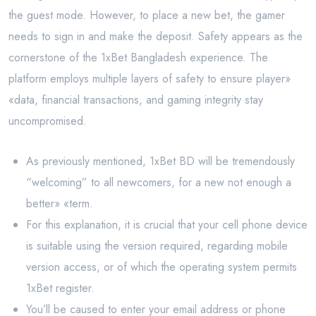
the guest mode. However, to place a new bet, the gamer
needs to sign in and make the deposit. Safety appears as the
cornerstone of the 1xBet Bangladesh experience. The
platform employs multiple layers of safety to ensure player»
«data, financial transactions, and gaming integrity stay
uncompromised.
As previously mentioned, 1xBet BD will be tremendously
“welcoming” to all newcomers, for a new not enough a
better» «term.
For this explanation, it is crucial that your cell phone device
is suitable using the version required, regarding mobile
version access, or of which the operating system permits
1xBet register.
You’ll be caused to enter your email address or phone