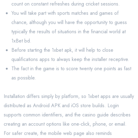
count on constant refreshes during cricket sessions.
You will take part with sports matches and games of
chance, although you will have the opportunity to guess
typically the results of situations in the financial world at
1xBet bd.
Before starting the 1xbet apk, it will help to close
qualifications apps to always keep the installer receptive.
The fact in the game is to score twenty one points as fast
as possible.
Installation differs simply by platform, so 1xbet apps are usually
distributed as Android APK and iOS store builds. Login
supports common identifiers, and the casino guide describes
creating an account options like one-click, phone, or email.
For safer create, the mobile web page also reminds