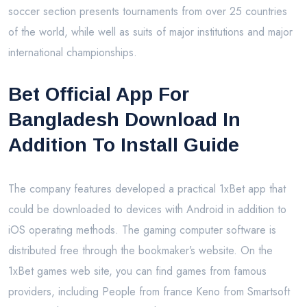
soccer section presents tournaments from over 25 countries
of the world, while well as suits of major institutions and major
international championships.
Bet Official App For
Bangladesh Download In
Addition To Install Guide
The company features developed a practical 1xBet app that
could be downloaded to devices with Android in addition to
iOS operating methods. The gaming computer software is
distributed free through the bookmaker’s website. On the
1xBet games web site, you can find games from famous
providers, including People from france Keno from Smartsoft