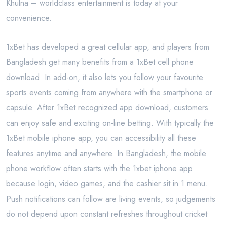
Khulna – worldclass entertainment is today at your
convenience.
1xBet has developed a great cellular app, and players from
Bangladesh get many benefits from a 1xBet cell phone
download. In add-on, it also lets you follow your favourite
sports events coming from anywhere with the smartphone or
capsule. After 1xBet recognized app download, customers
can enjoy safe and exciting on-line betting. With typically the
1xBet mobile iphone app, you can accessibility all these
features anytime and anywhere. In Bangladesh, the mobile
phone workflow often starts with the 1xbet iphone app
because login, video games, and the cashier sit in 1 menu.
Push notifications can follow are living events, so judgements
do not depend upon constant refreshes throughout cricket