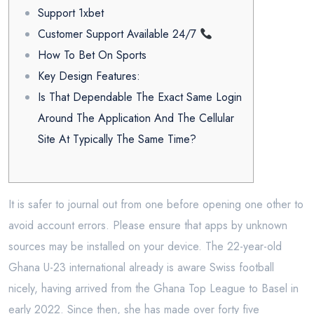
Support 1xbet
Customer Support Available 24/7
How To Bet On Sports
Key Design Features:
Is That Dependable The Exact Same Login
Around The Application And The Cellular
Site At Typically The Same Time?
It is safer to journal out from one before opening one other to
avoid account errors. Please ensure that apps by unknown
sources may be installed on your device. The 22-year-old
Ghana U-23 international already is aware Swiss football
nicely, having arrived from the Ghana Top League to Basel in
early 2022. Since then, she has made over forty five