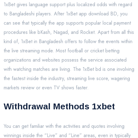
1xBet gives language support plus localized odds with regard
to Bangladeshi players. After 1xBet app download BD, you
can see that typically the app supports popular local payment
procedures like bKash, Nagad, and Rocket. Apart from all this
kind of, 1xBet in Bangladesh offers to follow the events within
the live streaming mode. Most football or cricket betting
organizations and websites possess the service associated
with watching matches are living. The 1xBet bd is one involving
the fastest inside the industry, streaming live score, wagering
markets review or even TV shows faster.
Withdrawal Methods 1xbet
You can get familiar with the activities and quotes involving
winnings inside the “Live” and “Line” areas, even in typically